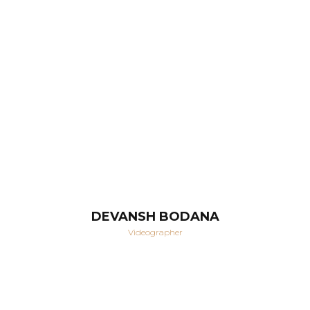
DEVANSH BODANA
Videographer