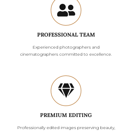
PROFESSIONAL TEAM
Experienced photographers and
cinematographers committed to excellence.
PREMIUM EDITING
Professionally edited images preserving beauty,