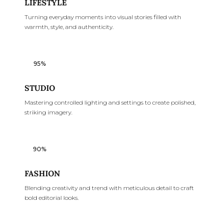
LIFESTYLE
Turning everyday moments into visual stories filled with
warmth, style, and authenticity.
95%
STUDIO
Mastering controlled lighting and settings to create polished,
striking imagery.
90%
FASHION
Blending creativity and trend with meticulous detail to craft
bold editorial looks.