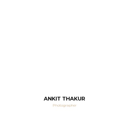
ANKIT THAKUR
Photographer