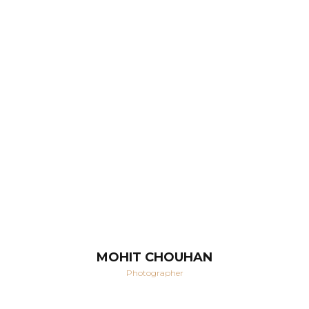
MOHIT CHOUHAN
Photographer