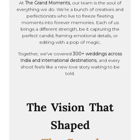
At
The Grand Moments
, our team is the soul of
everything we do. We’re a bunch of creatives and
perfectionists who live to freeze fleeting
moments into forever memories. Each of us
brings a different strength, be it capturing the
perfect candid, framing emotional details, or
editing with a pop of magic.
Together, we’ve covered
300+ weddings across
India and international destinations
, and every
shoot feels like a new love story waiting to be
told.
The Vision That
Shaped