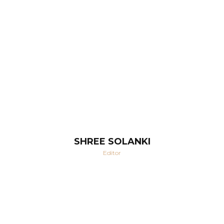
SHREE SOLANKI
Editor