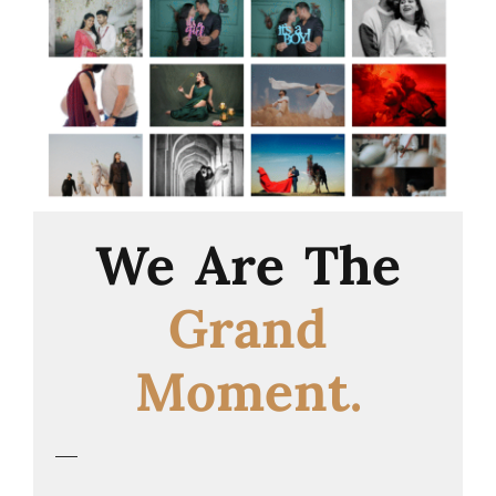
We Are The
Grand
Moment.