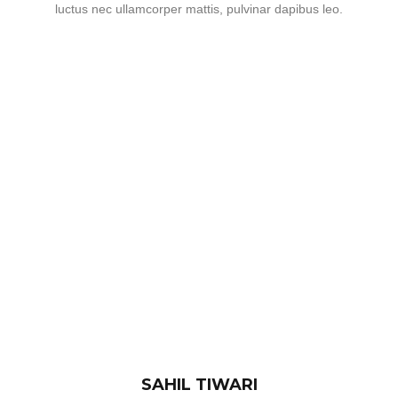
luctus nec ullamcorper mattis, pulvinar dapibus leo.
SAHIL TIWARI