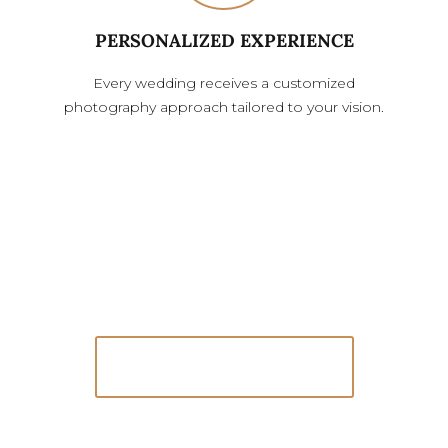
PERSONALIZED EXPERIENCE
Every wedding receives a customized
photography approach tailored to your vision.
Because You’ll Want to Look Back at This
One Day
Let’s Connect