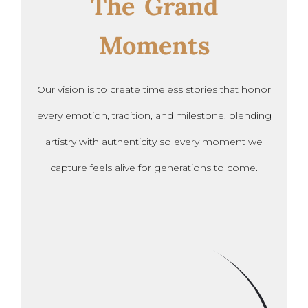
The Grand
Moments
Our vision is to create timeless stories that honor
every emotion, tradition, and milestone, blending
artistry with authenticity so every moment we
capture feels alive for generations to come.