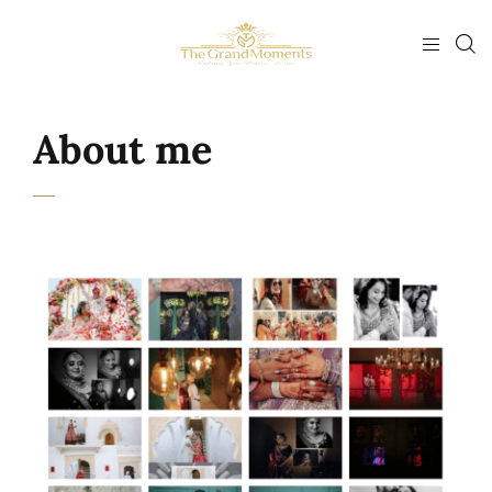
About me