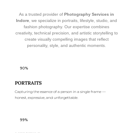
As a trusted provider of
Photography Services in
Indore
, we specialize in portraits, lifestyle, studio, and
fashion photography. Our expertise combines
creativity, technical precision, and artistic storytelling to
create visually compelling images that reflect
personality, style, and authentic moments.
90%
PORTRAITS
Capturing the essence of a person in a single frame —
honest, expressive, and unforgettable.
99%