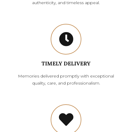
authenticity, and timeless appeal.
TIMELY DELIVERY
Memories delivered promptly with exceptional
quality, care, and professionalism.