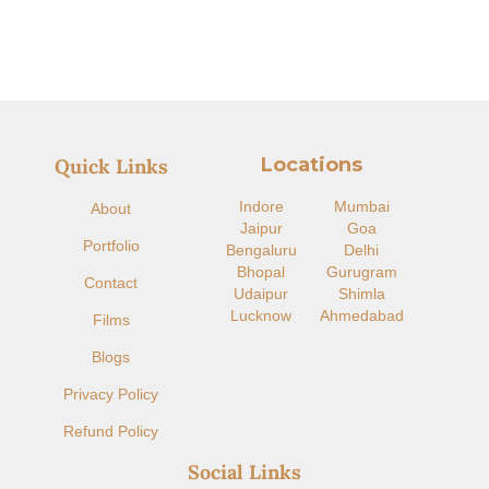
Locations
Quick Links
Indore​
Mumbai
About
Jaipur
Goa
Portfolio
Bengaluru
Delhi
Bhopal
Gurugram
Contact
Udaipur
Shimla
Lucknow
Ahmedabad
Films
Blogs
Privacy Policy
Refund Policy
Social Links