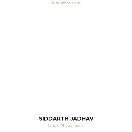
Cinematographer
SIDDARTH JADHAV
Candid Photographer