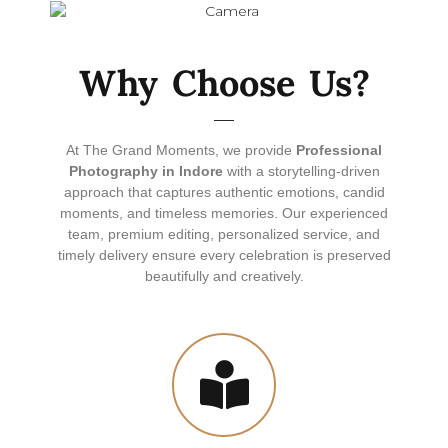
Why Choose Us?
At The Grand Moments, we provide
Professional
Photography in Indore
with a storytelling-driven
approach that captures authentic emotions, candid
moments, and timeless memories. Our experienced
team, premium editing, personalized service, and
timely delivery ensure every celebration is preserved
beautifully and creatively.