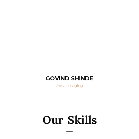
GOVIND SHINDE
Aerial Imaging
Our Skills