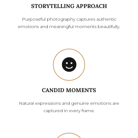
STORYTELLING APPROACH
Purposeful photography captures authentic
emotions and meaningful moments beautifully.
CANDID MOMENTS
Natural expressions and genuine emotions are
captured in every frame.