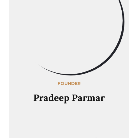
FOUNDER
Pradeep Parmar