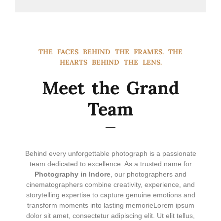
THE FACES BEHIND THE FRAMES. THE
HEARTS BEHIND THE LENS.
Meet the Grand
Team
Behind every unforgettable photograph is a passionate
team dedicated to excellence. As a trusted name for
Photography in Indore
, our photographers and
cinematographers combine creativity, experience, and
storytelling expertise to capture genuine emotions and
transform moments into lasting memorie
Lorem ipsum
dolor sit amet, consectetur adipiscing elit. Ut elit tellus,