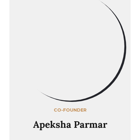
CO-FOUNDER
Apeksha Parmar