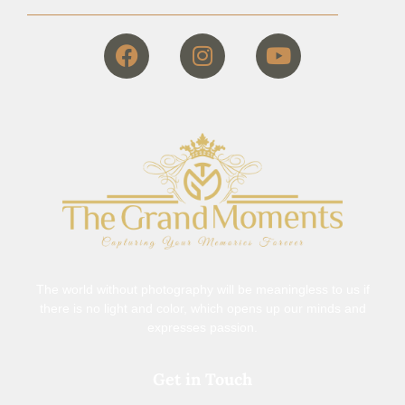
The world without photography will be meaningless to us if
there is no light and color, which opens up our minds and
expresses passion.
Get in Touch