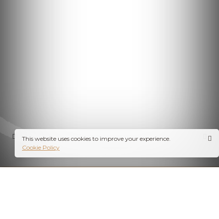
This website uses cookies to improve your experience.
Cookie Policy
PROFESSIONAL PHOTOGRAPHY SERVICES IN INDORE