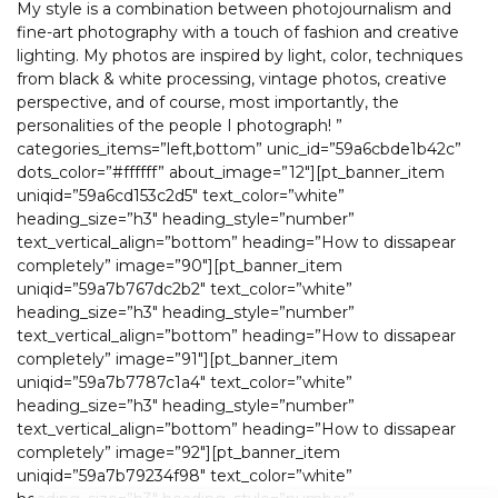
My style is a combination between photojournalism and
fine-art photography with a touch of fashion and creative
lighting. My photos are inspired by light, color, techniques
from black & white processing, vintage photos, creative
perspective, and of course, most importantly, the
personalities of the people I photograph! ”
categories_items=”left,bottom” unic_id=”59a6cbde1b42c”
dots_color=”#ffffff” about_image=”12″][pt_banner_item
uniqid=”59a6cd153c2d5″ text_color=”white”
heading_size=”h3″ heading_style=”number”
text_vertical_align=”bottom” heading=”How to dissapear
completely” image=”90″][pt_banner_item
uniqid=”59a7b767dc2b2″ text_color=”white”
heading_size=”h3″ heading_style=”number”
text_vertical_align=”bottom” heading=”How to dissapear
completely” image=”91″][pt_banner_item
uniqid=”59a7b7787c1a4″ text_color=”white”
heading_size=”h3″ heading_style=”number”
text_vertical_align=”bottom” heading=”How to dissapear
completely” image=”92″][pt_banner_item
uniqid=”59a7b79234f98″ text_color=”white”