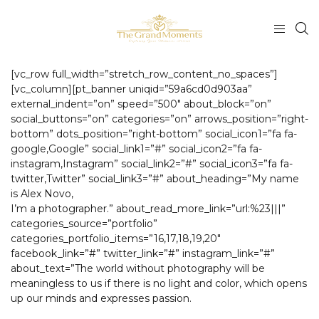
[vc_row full_width=”stretch_row_content_no_spaces”]
[vc_column][pt_banner uniqid=”59a6cd0d903aa”
external_indent=”on” speed=”500″ about_block=”on”
social_buttons=”on” categories=”on” arrows_position=”right-
bottom” dots_position=”right-bottom” social_icon1=”fa fa-
google,Google” social_link1=”#” social_icon2=”fa fa-
instagram,Instagram” social_link2=”#” social_icon3=”fa fa-
twitter,Twitter” social_link3=”#” about_heading=”My name
is Alex Novo,
I’m a photographer.” about_read_more_link=”url:%23|||”
categories_source=”portfolio”
categories_portfolio_items=”16,17,18,19,20″
facebook_link=”#” twitter_link=”#” instagram_link=”#”
about_text=”The world without photography will be
meaningless to us if there is no light and color, which opens
up our minds and expresses passion.