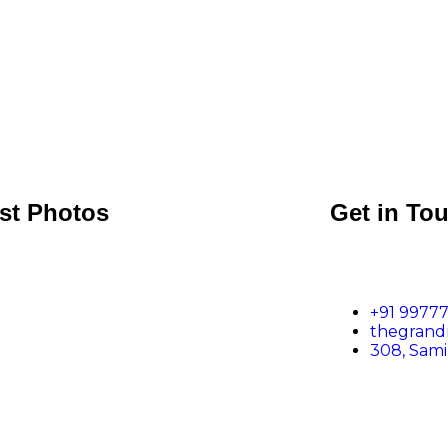
st Photos
Get in To
+91 99777
thegran
308, Sam