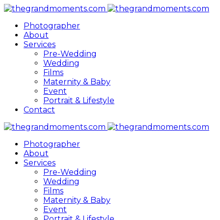
Photographer
About
Services
Pre-Wedding
Wedding
Films
Maternity & Baby
Event
Portrait & Lifestyle
Contact
Photographer
About
Services
Pre-Wedding
Wedding
Films
Maternity & Baby
Event
Portrait & Lifestyle