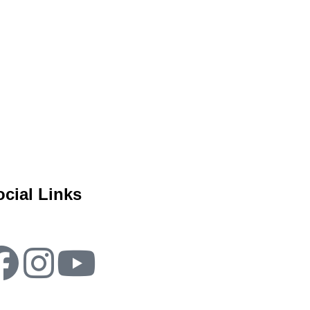
ocial Links