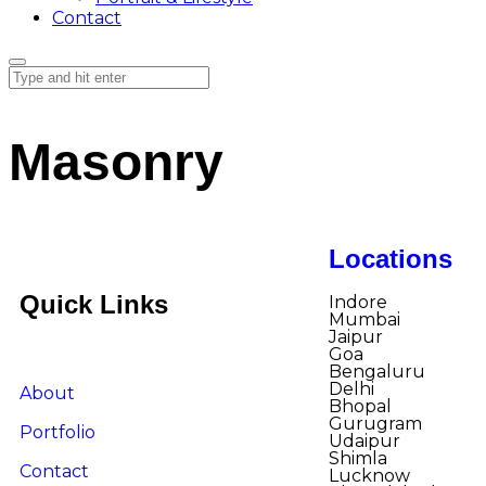
Contact
Masonry
Locations
Quick Links
Indore​
Mumbai
Jaipur
Goa
Bengaluru
Delhi
About
Bhopal
Gurugram
Portfolio
Udaipur
Shimla
Contact
Lucknow