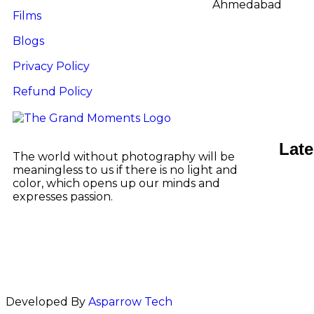
Ahmedabad
Films
Blogs
Privacy Policy
Refund Policy
Late
The world without photography will be
meaningless to us if there is no light and
color, which opens up our minds and
expresses passion.
Developed By
Asparrow Tech