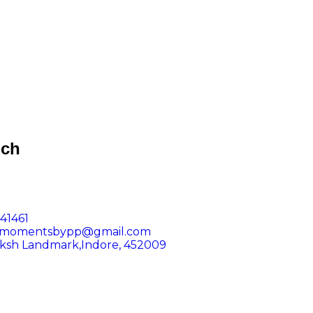
uch
41461
dmomentsbypp@gmail.com
iksh Landmark,Indore, 452009