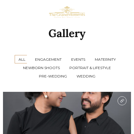
Gallery
ALL
ENGAGEMENT
EVENTS
MATERNITY
NEWBORN SHOOTS
PORTRAIT & LIFESTYLE
PRE-WEDDING
WEDDING