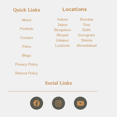
Locations
Quick Links
Indore​
Mumbai
About
Jaipur
Goa
Portfolio
Bengaluru
Delhi
Bhopal
Gurugram
Contact
Udaipur
Shimla
Lucknow
Ahmedabad
Films
Blogs
Privacy Policy
Refund Policy
Social Links