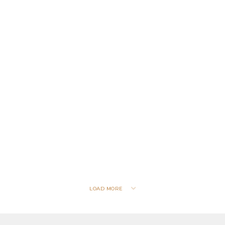
LOAD MORE