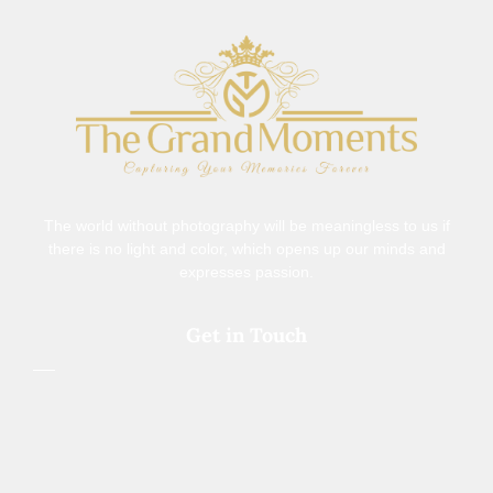
The world without photography will be meaningless to us if
there is no light and color, which opens up our minds and
expresses passion.
Get in Touch
+91 9977741461
thegrandmomentsbypp@gmail.com
308, Samiksh Landmark,Indore, 452009