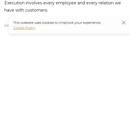
Execution involves every employee and every relation we
have with customers.
This website uses cookies to improve your experience.
READ MORE
Cookie Policy
Locations
Quick Links
Indore​
Mumbai
About
Jaipur
Goa
Portfolio
Bengaluru
Delhi
Bhopal
Gurugram
Contact
Udaipur
Shimla
Lucknow
Ahmedabad
Films
Blogs
Privacy Policy
Refund Policy