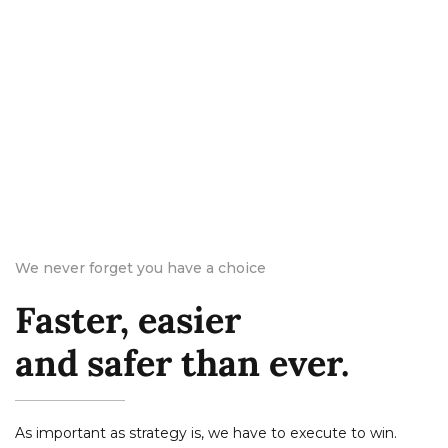
We never forget you have a choice
Faster, easier
and safer than ever.
As important as strategy is, we have to execute to win.