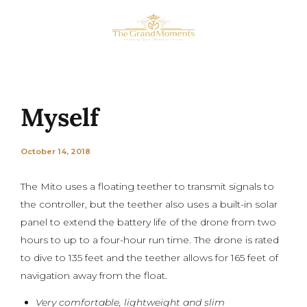
Myself
October 14, 2018
The Mito uses a floating teether to transmit signals to
the controller, but the teether also uses a built-in solar
panel to extend the battery life of the drone from two
hours to up to a four-hour run time. The drone is rated
to dive to 135 feet and the teether allows for 165 feet of
navigation away from the float.
Very comfortable, lightweight and slim