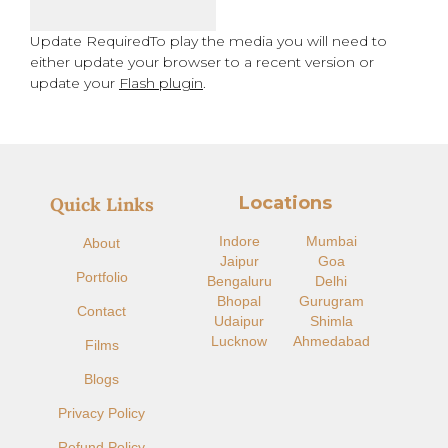
Update Required
To play the media you will need to
either update your browser to a recent version or
update your
Flash plugin
.
Locations
Quick Links
Indore​
Mumbai
About
Jaipur
Goa
Portfolio
Bengaluru
Delhi
Bhopal
Gurugram
Contact
Udaipur
Shimla
Lucknow
Ahmedabad
Films
Blogs
Privacy Policy
Refund Policy