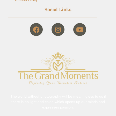
Social Links
The world without photography will be meaningless to us if
there is no light and color, which opens up our minds and
expresses passion.