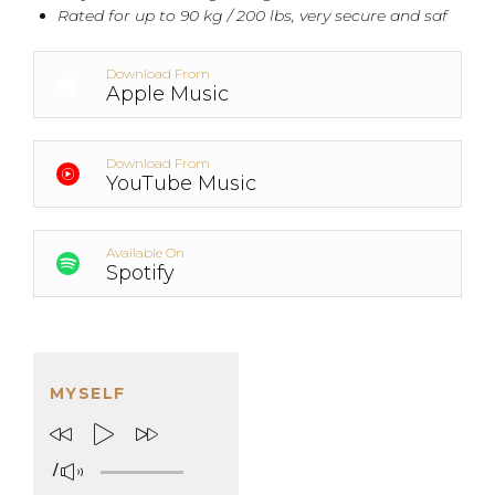
Rated for up to 90 kg / 200 lbs, very secure and saf
Download From
Apple Music
Download From
YouTube Music
Available On
Spotify
MYSELF
/