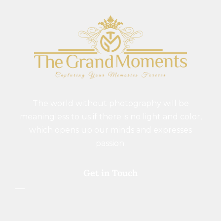
The world without photography will be
meaningless to us if there is no light and color,
which opens up our minds and expresses
passion.
Get in Touch
+91 9977741461