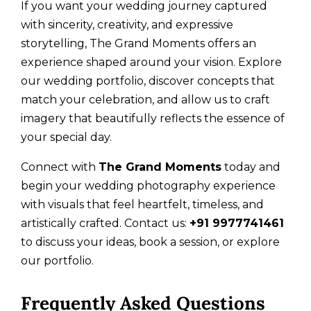
If you want your wedding journey captured
with sincerity, creativity, and expressive
storytelling, The Grand Moments offers an
experience shaped around your vision. Explore
our wedding portfolio, discover concepts that
match your celebration, and allow us to craft
imagery that beautifully reflects the essence of
your special day.
Connect with
The Grand Moments
today and
begin your wedding photography experience
with visuals that feel heartfelt, timeless, and
artistically crafted. Contact us:
+91 9977741461
to discuss your ideas, book a session, or explore
our portfolio.
Frequently Asked Questions