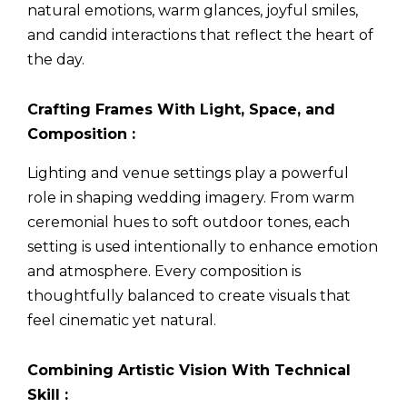
natural emotions, warm glances, joyful smiles,
and candid interactions that reflect the heart of
the day.
Crafting Frames With Light, Space, and
Composition :
Lighting and venue settings play a powerful
role in shaping wedding imagery. From warm
ceremonial hues to soft outdoor tones, each
setting is used intentionally to enhance emotion
and atmosphere. Every composition is
thoughtfully balanced to create visuals that
feel cinematic yet natural.
Combining Artistic Vision With Technical
Skill :