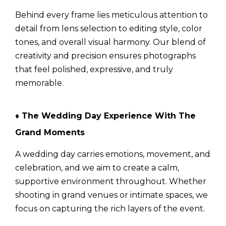
Behind every frame lies meticulous attention to
detail from lens selection to editing style, color
tones, and overall visual harmony. Our blend of
creativity and precision ensures photographs
that feel polished, expressive, and truly
memorable.
♦ The Wedding Day Experience With The
Grand Moments
A wedding day carries emotions, movement, and
celebration, and we aim to create a calm,
supportive environment throughout. Whether
shooting in grand venues or intimate spaces, we
focus on capturing the rich layers of the event.