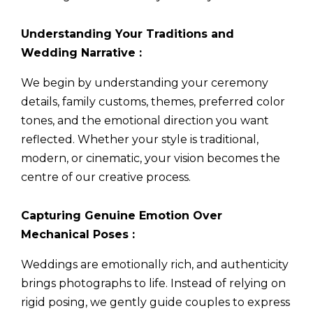
Understanding Your Traditions and
Wedding Narrative :
We begin by understanding your ceremony
details, family customs, themes, preferred color
tones, and the emotional direction you want
reflected. Whether your style is traditional,
modern, or cinematic, your vision becomes the
centre of our creative process.
Capturing Genuine Emotion Over
Mechanical Poses :
Weddings are emotionally rich, and authenticity
brings photographs to life. Instead of relying on
rigid posing, we gently guide couples to express