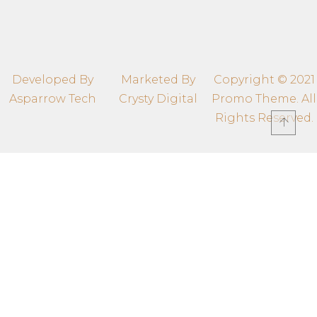
thegrandmomentsbypp@gmail.com
308, Samiksh Landmark,Indore, 452009
Developed By
Marketed By
Copyright © 2021
Asparrow Tech
Crysty Digital
Promo Theme. All
Rights Reserved.