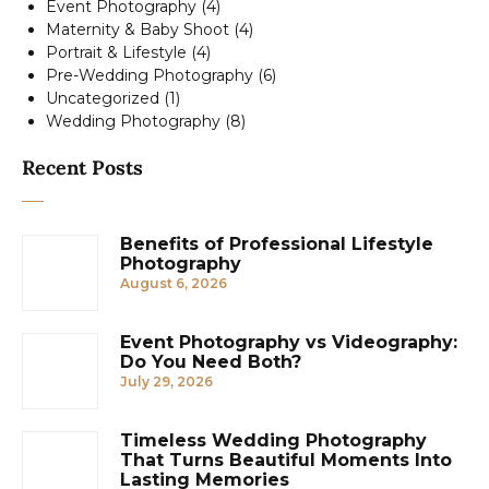
Event Photography
(4)
Maternity & Baby Shoot
(4)
Portrait & Lifestyle
(4)
Pre-Wedding Photography
(6)
Uncategorized
(1)
Wedding Photography
(8)
Recent Posts
Benefits of Professional Lifestyle
Photography
August 6, 2026
Event Photography vs Videography:
Do You Need Both?
July 29, 2026
Timeless Wedding Photography
That Turns Beautiful Moments Into
Lasting Memories