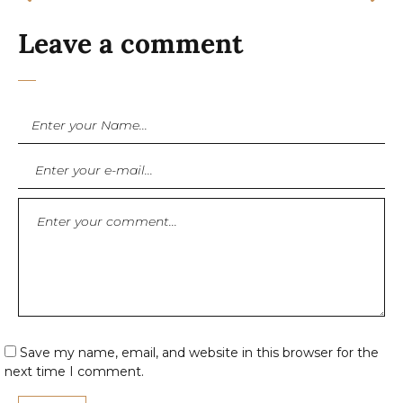
Leave a comment
Save my name, email, and website in this browser for the
next time I comment.