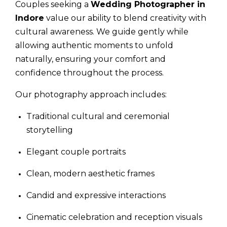
Couples seeking a
Wedding Photographer in
Indore
value our ability to blend creativity with
cultural awareness. We guide gently while
allowing authentic moments to unfold
naturally, ensuring your comfort and
confidence throughout the process.
Our photography approach includes:
Traditional cultural and ceremonial
storytelling
Elegant couple portraits
Clean, modern aesthetic frames
Candid and expressive interactions
Cinematic celebration and reception visuals