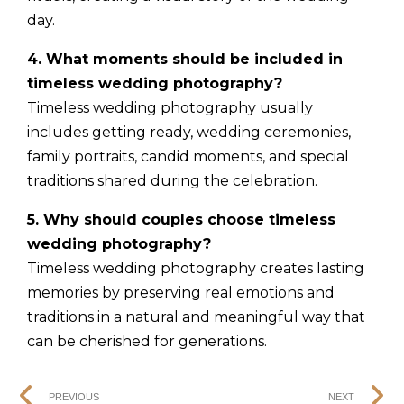
day.
4. What moments should be included in
timeless wedding photography?
Timeless wedding photography usually
includes getting ready, wedding ceremonies,
family portraits, candid moments, and special
traditions shared during the celebration.
5. Why should couples choose timeless
wedding photography?
Timeless wedding photography creates lasting
memories by preserving real emotions and
traditions in a natural and meaningful way that
can be cherished for generations.
PREVIOUS
NEXT