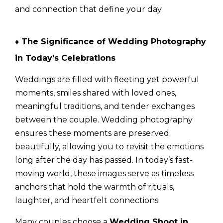
and connection that define your day.
♦ The Significance of Wedding Photography
in Today’s Celebrations
Weddings are filled with fleeting yet powerful
moments, smiles shared with loved ones,
meaningful traditions, and tender exchanges
between the couple. Wedding photography
ensures these moments are preserved
beautifully, allowing you to revisit the emotions
long after the day has passed. In today’s fast-
moving world, these images serve as timeless
anchors that hold the warmth of rituals,
laughter, and heartfelt connections.
Many couples choose a
Wedding Shoot in