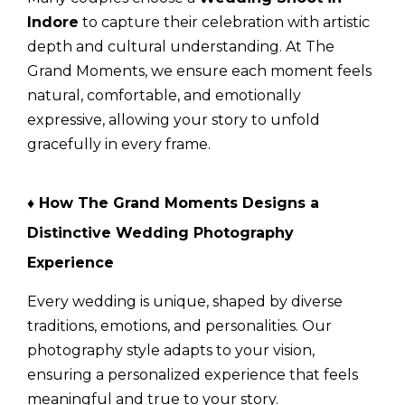
Indore
to capture their celebration with artistic
depth and cultural understanding. At
The
Grand Moments
, we ensure each moment feels
natural, comfortable, and emotionally
expressive, allowing your story to unfold
gracefully in every frame.
♦ How The Grand Moments Designs a
Distinctive Wedding Photography
Experience
Every wedding is unique, shaped by diverse
traditions, emotions, and personalities. Our
photography style adapts to your vision,
ensuring a personalized experience that feels
meaningful and true to your story.