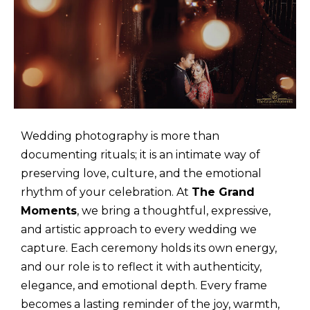
Wedding photography is more than
documenting rituals; it is an intimate way of
preserving love, culture, and the emotional
rhythm of your celebration. At
The Grand
Moments
, we bring a thoughtful, expressive,
and artistic approach to every wedding we
capture. Each ceremony holds its own energy,
and our role is to reflect it with authenticity,
elegance, and emotional depth. Every frame
becomes a lasting reminder of the joy, warmth,