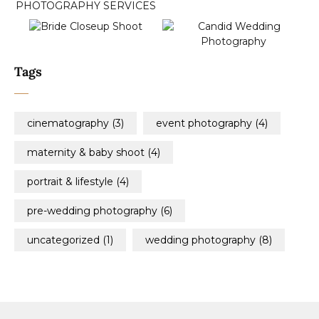
Tags
cinematography
(3)
event photography
(4)
maternity & baby shoot
(4)
portrait & lifestyle
(4)
pre-wedding photography
(6)
uncategorized
(1)
wedding photography
(8)