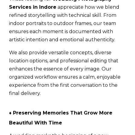
Services in Indore
appreciate how we blend
refined storytelling with technical skill. From
indoor portraits to outdoor frames, our team
ensures each moment is documented with
artistic intention and emotional authenticity.
We also provide versatile concepts, diverse
location options, and professional editing that
enhances the essence of every image. Our
organized workflow ensures a calm, enjoyable
experience from the first conversation to the
final delivery.
♦
Preserving Memories That Grow More
Beautiful With Time