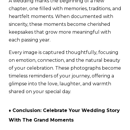
A wedding marks the beginning of a new
chapter, one filled with memories, traditions, and
heartfelt moments. When documented with
sincerity, these moments become cherished
keepsakes that grow more meaningful with
each passing year.
Every image is captured thoughtfully, focusing
on emotion, connection, and the natural beauty
of your celebration. These photographs become
timeless reminders of your journey, offering a
glimpse into the love, laughter, and warmth
shared on your special day.
♦
Conclusion: Celebrate Your Wedding Story
With The Grand Moments