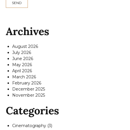
Archives
August 2026
July 2026
June 2026
May 2026
April 2026
March 2026
February 2026
December 2025
November 2025
Categories
Cinematography
(3)