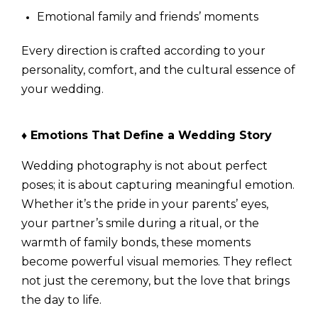
Emotional family and friends’ moments
Every direction is crafted according to your
personality, comfort, and the cultural essence of
your wedding.
♦ Emotions That Define a Wedding Story
Wedding photography is not about perfect
poses; it is about capturing meaningful emotion.
Whether it’s the pride in your parents’ eyes,
your partner’s smile during a ritual, or the
warmth of family bonds, these moments
become powerful visual memories. They reflect
not just the ceremony, but the love that brings
the day to life.