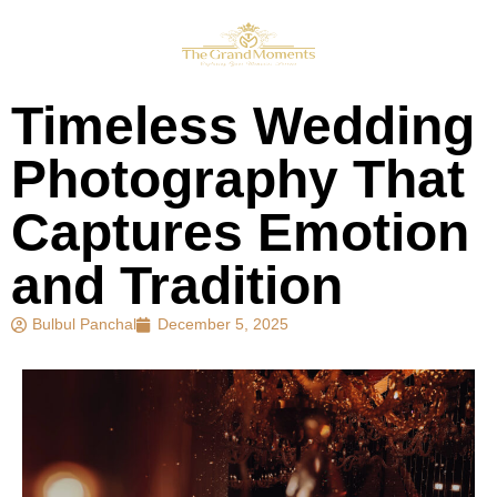
Timeless Wedding
Photography That
Captures Emotion
and Tradition
Bulbul Panchal
December 5, 2025