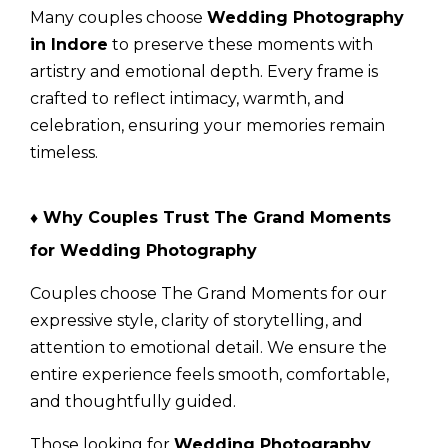
Many couples choose
Wedding Photography
in Indore
to preserve these moments with
artistry and emotional depth. Every frame is
crafted to reflect intimacy, warmth, and
celebration, ensuring your memories remain
timeless.
♦ Why Couples Trust The Grand Moments
for Wedding Photography
Couples choose
The Grand Moments
for our
expressive style, clarity of storytelling, and
attention to emotional detail. We ensure the
entire experience feels smooth, comfortable,
and thoughtfully guided.
Those looking for
Wedding Photography