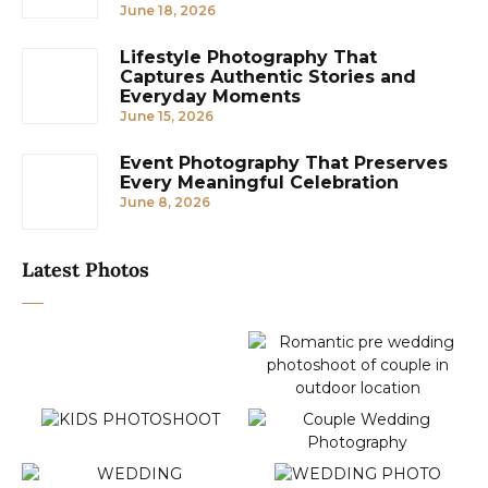
June 18, 2026
Lifestyle Photography That
Captures Authentic Stories and
Everyday Moments
June 15, 2026
Event Photography That Preserves
Every Meaningful Celebration
June 8, 2026
Latest Photos