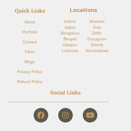
Locations
Quick Links
Indore​
Mumbai
About
Jaipur
Goa
Portfolio
Bengaluru
Delhi
Bhopal
Gurugram
Contact
Udaipur
Shimla
Lucknow
Ahmedabad
Films
Blogs
Privacy Policy
Refund Policy
Social Links