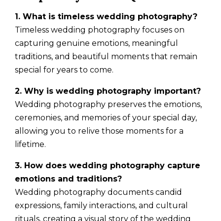
1. What is timeless wedding photography?
Timeless wedding photography focuses on
capturing genuine emotions, meaningful
traditions, and beautiful moments that remain
special for years to come.
2. Why is wedding photography important?
Wedding photography preserves the emotions,
ceremonies, and memories of your special day,
allowing you to relive those moments for a
lifetime.
3. How does wedding photography capture
emotions and traditions?
Wedding photography documents candid
expressions, family interactions, and cultural
rituals, creating a visual story of the wedding